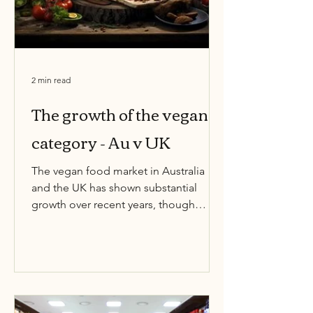
2 min read
The growth of the vegan
category - Au v UK
The vegan food market in Australia
and the UK has shown substantial
growth over recent years, though
Australia has experienced slightly...