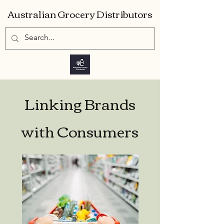
Australian Grocery Distributors
Linking Brands
with Consumers