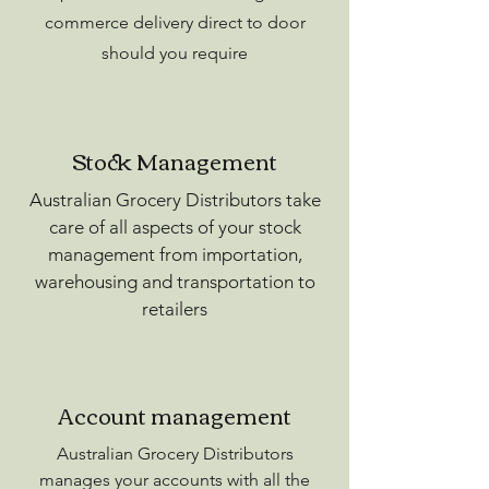
commerce delivery direct to door
should you require
Stock Management
Australian Grocery Distributors take
care of all aspects of your stock
management from importation,
warehousing and transportation to
retailers
Account management
Australian Grocery Distributors
manages your accounts with all the