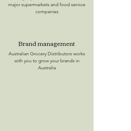
major supermarkets and food service
companies
Brand management
Australian Grocery Distributors works
with you to grow your brands in
Australia