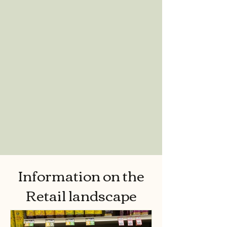
Information on the
Retail landscape