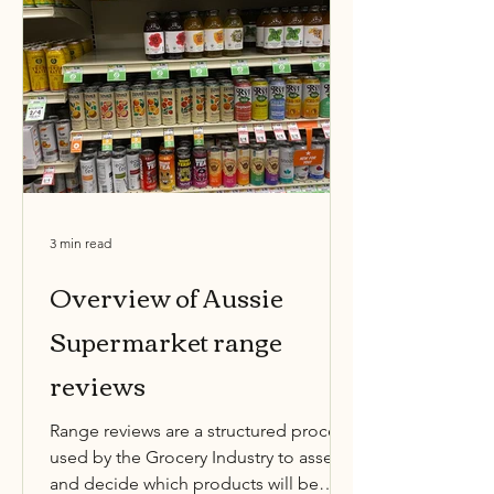
3 min read
Overview of Aussie
Supermarket range
reviews
Range reviews are a structured process
used by the Grocery Industry to assess
and decide which products will be