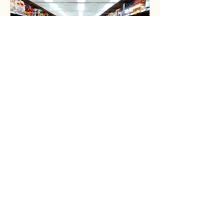
3 min read
Why in-store
merchandising is key to
your brand's success
In-store visual merchandisers maybe
less common for suppliers selling
products in large supermarkets