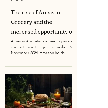
2 min read
The rise of Amazon
Grocery and the
increased opportunity of
new entrants
Amazon Australia is emerging as a key
competitor in the grocery market. As of
November 2024, Amazon holds
approximately 1% of the total...