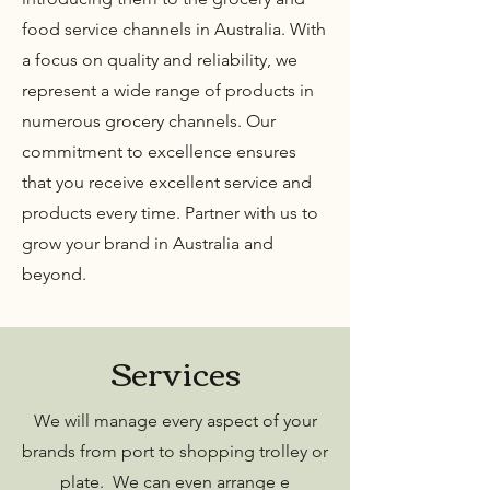
food service channels in Australia. With
a focus on quality and reliability, we
represent a wide range of products in
numerous grocery channels. Our
commitment to excellence ensures
that you receive excellent service and
products every time. Partner with us to
grow your brand in Australia and
beyond.
Services
We will manage every aspect of your
brands from port to shopping trolley or
plate. We can even arrange e