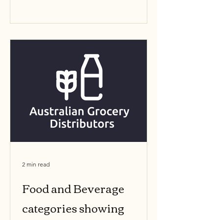
retained, added, or...
2 min read
Food and Beverage
categories showing