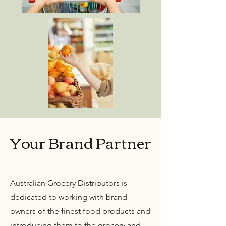
Your Brand Partner
Australian Grocery Distributors is
dedicated to working with brand
owners of the finest food products and
introducing them to the grocery and