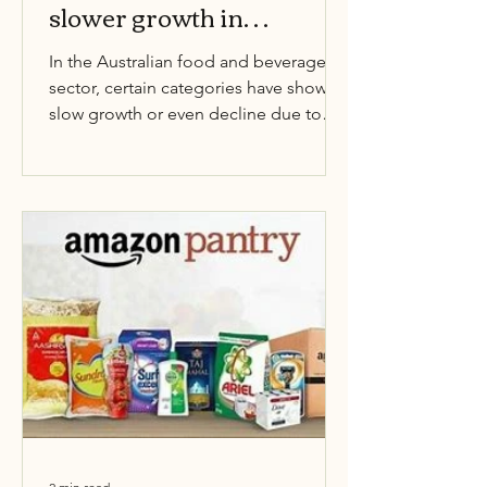
slower growth in
Australia
In the Australian food and beverage
sector, certain categories have shown
slow growth or even decline due to
changing consumer...