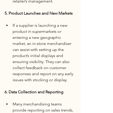
retailer’s management.
5. Product Launches and New Markets
If a supplier is launching a new 
product in supermarkets or 
entering a new geographic 
market, an in-store merchandiser 
can assist with setting up the 
product’s initial displays and 
ensuring visibility. They can also 
collect feedback on customer 
responses and report on any early 
issues with stocking or display.
6. Data Collection and Reporting
Many merchandising teams 
provide reporting on sales trends, 