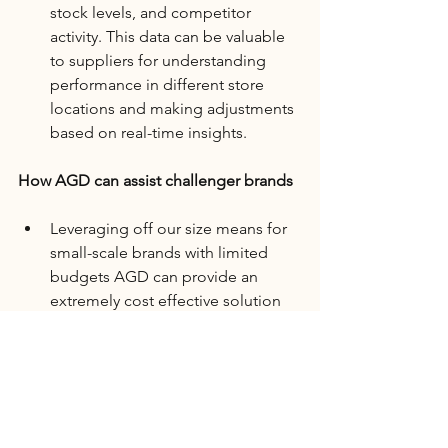
stock levels, and competitor 
activity. This data can be valuable 
to suppliers for understanding 
performance in different store 
locations and making adjustments 
based on real-time insights.
How AGD can assist challenger brands 
Leveraging off our size means for 
small-scale brands with limited 
budgets AGD can provide an 
extremely cost effective solution 
that provides the same support of 
larger brands at a cost that meets 
your budget.
In summary, while in-store visual 
merchandisers may not initially seem 