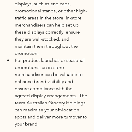
displays, such as end caps, 
promotional stands, or other high-
traffic areas in the store. In-store 
merchandisers can help set up 
these displays correctly, ensure 
they are well-stocked, and 
maintain them throughout the 
promotion.
For product launches or seasonal 
promotions, an in-store 
merchandiser can be valuable to 
enhance brand visibility and 
ensure compliance with the 
agreed display arrangements.  The 
team Australian Grocery Holdings 
can maximise your off-location 
spots and deliver more turnover to 
your brand. 