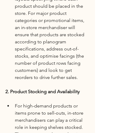
product should be placed in the 
store. For major product 
categories or promotional items, 
an in-store merchandiser will 
ensure that products are stocked 
according to planogram 
specifications, address out-of-
stocks, and optimise facings (the 
number of product rows facing 
customers) and look to get 
reorders to drive further sales.
2. Product Stocking and Availability
For high-demand products or 
items prone to sell-outs, in-store 
merchandisers can play a critical 
role in keeping shelves stocked. 