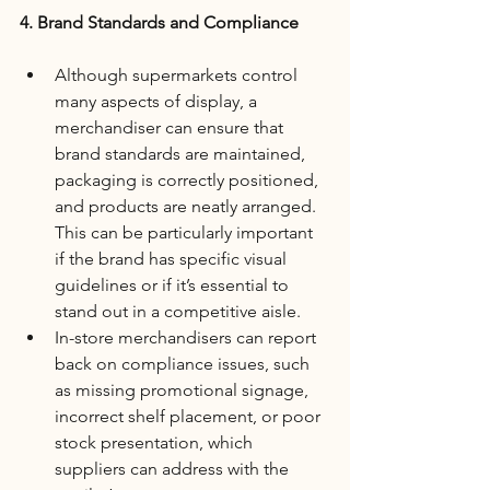
4. Brand Standards and Compliance
Although supermarkets control 
many aspects of display, a 
merchandiser can ensure that 
brand standards are maintained, 
packaging is correctly positioned, 
and products are neatly arranged. 
This can be particularly important 
if the brand has specific visual 
guidelines or if it’s essential to 
stand out in a competitive aisle.
In-store merchandisers can report 
back on compliance issues, such 
as missing promotional signage, 
incorrect shelf placement, or poor 
stock presentation, which 
suppliers can address with the 