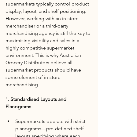
supermarkets typically control product 
display, layout, and shelf positioning. 
However, working with an in-store 
merchandiser or a third-party 
merchandising agency is still the key to 
maximising visibility and sales in a 
highly competitive supermarket 
environment. This is why Australian 
Grocery Distributors believe all 
supermarket products should have 
some element of in-store 
merchandising
1. Standardised Layouts and 
Planograms
Supermarkets operate with strict 
planograms—pre-defined shelf 
layouts specifying where each 