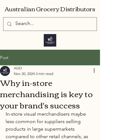
Australian Grocery Distributors
Post
AGD
Nov 20, 2024
3 min read
Why in-store
merchandising is key to
your brand's success
In-store visual merchandisers maybe 
less common for suppliers selling 
products in large supermarkets 
compared to other retail channels, as 