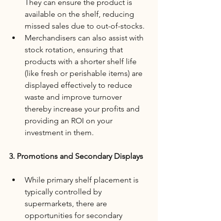
They can ensure the product is 
available on the shelf, reducing 
missed sales due to out-of-stocks.
Merchandisers can also assist with 
stock rotation, ensuring that 
products with a shorter shelf life 
(like fresh or perishable items) are 
displayed effectively to reduce 
waste and improve turnover 
thereby increase your profits and 
providing an ROI on your 
investment in them.
3. Promotions and Secondary Displays
While primary shelf placement is 
typically controlled by 
supermarkets, there are 
opportunities for secondary 