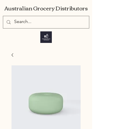
Australian Grocery Distributors