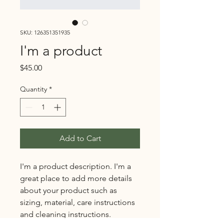
SKU: 126351351935
I'm a product
Price
$45.00
Quantity
*
Add to Cart
I'm a product description. I'm a 
great place to add more details 
about your product such as 
sizing, material, care instructions 
and cleaning instructions.